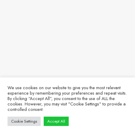
We use cookies on our website to give you the most relevant
experience by remembering your preferences and repeat visits.
By clicking “Accept All”, you consent to the use of ALL the
cookies. However, you may visit "Cookie Settings" to provide a
controlled consent.
Cookie Settings
Accept All