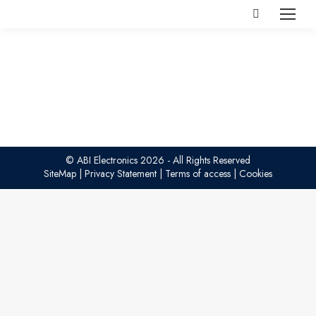
Search:
© ABI Electronics 2026 - All Rights Reserved
SiteMap
|
Privacy Statement
|
Terms of access
|
Cookies