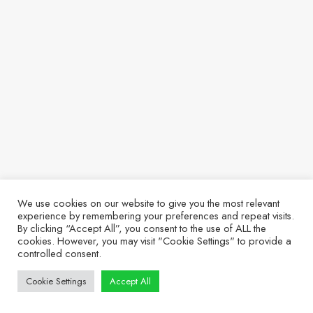
We use cookies on our website to give you the most relevant
experience by remembering your preferences and repeat visits.
By clicking “Accept All”, you consent to the use of ALL the
cookies. However, you may visit "Cookie Settings" to provide a
controlled consent.
Cookie Settings
Accept All