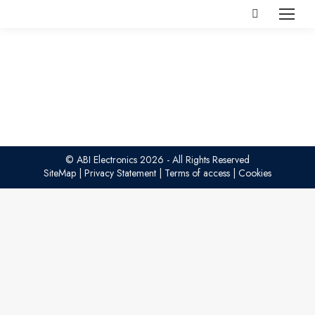
Search:
© ABI Electronics 2026 - All Rights Reserved
SiteMap
|
Privacy Statement
|
Terms of access
|
Cookies