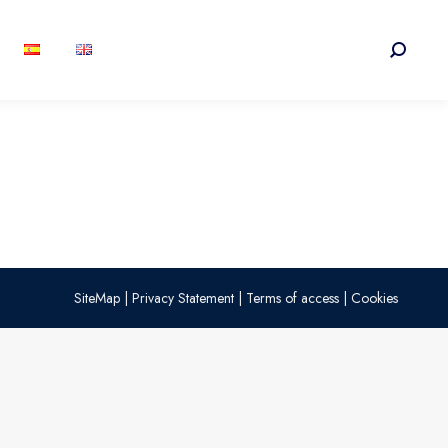
Search:
SiteMap
|
Privacy Statement
|
Terms of access
|
Cookies