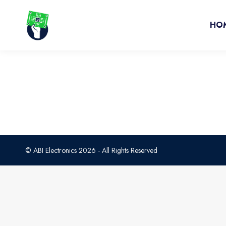
HO
© ABI Electronics 2026 - All Rights Reserved