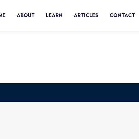
ME
ABOUT
LEARN
ARTICLES
CONTACT