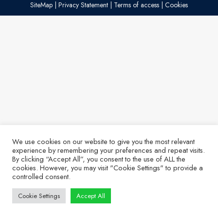
SiteMap
|
Privacy Statement
|
Terms of access
|
Cookies
We use cookies on our website to give you the most relevant
experience by remembering your preferences and repeat visits.
By clicking “Accept All”, you consent to the use of ALL the
cookies. However, you may visit "Cookie Settings" to provide a
controlled consent.
Cookie Settings
Accept All