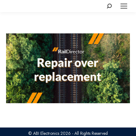
Search:
© ABI Electronics 2026 - All Rights Reserved