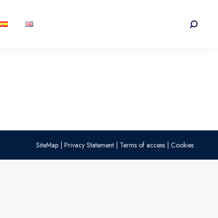
Search:
SiteMap
|
Privacy Statement
|
Terms of access
|
Cookies