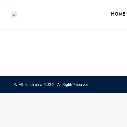
HOME
© ABI Electronics 2026 - All Rights Reserved