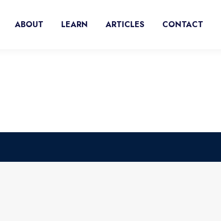
ABOUT
LEARN
ARTICLES
CONTACT