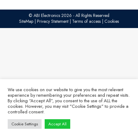
© ABI Electronics 2026 - All Rights Reserved
SiteMap
|
Privacy Statement
|
Terms of access
|
Cookies
We use cookies on our website to give you the most relevant
experience by remembering your preferences and repeat visits.
By clicking “Accept All”, you consent to the use of ALL the
cookies. However, you may visit "Cookie Settings" to provide a
controlled consent.
Cookie Settings
Accept All