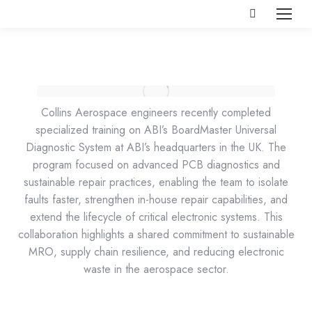
Search:
Collins Aerospace engineers recently completed
specialized training on ABI’s BoardMaster Universal
Diagnostic System at ABI’s headquarters in the UK. The
program focused on advanced PCB diagnostics and
sustainable repair practices, enabling the team to isolate
faults faster, strengthen in-house repair capabilities, and
extend the lifecycle of critical electronic systems. This
collaboration highlights a shared commitment to sustainable
MRO, supply chain resilience, and reducing electronic
waste in the aerospace sector.