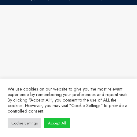
We use cookies on our website to give you the most relevant
experience by remembering your preferences and repeat visits.
By clicking “Accept All”, you consent to the use of ALL the
cookies. However, you may visit "Cookie Settings" to provide a
controlled consent.
Cookie Settings
Accept All