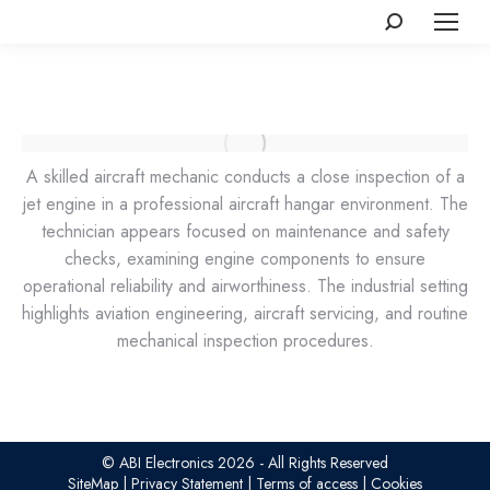
Search:
A skilled aircraft mechanic conducts a close inspection of a
jet engine in a professional aircraft hangar environment. The
technician appears focused on maintenance and safety
checks, examining engine components to ensure
operational reliability and airworthiness. The industrial setting
highlights aviation engineering, aircraft servicing, and routine
mechanical inspection procedures.
© ABI Electronics 2026 - All Rights Reserved
SiteMap
|
Privacy Statement
|
Terms of access
|
Cookies