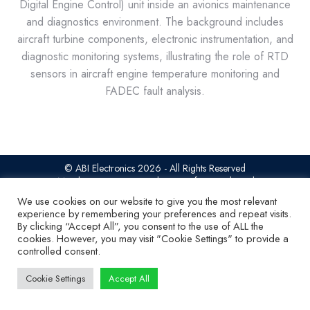
Digital Engine Control) unit inside an avionics maintenance
and diagnostics environment. The background includes
aircraft turbine components, electronic instrumentation, and
diagnostic monitoring systems, illustrating the role of RTD
sensors in aircraft engine temperature monitoring and
FADEC fault analysis.
© ABI Electronics 2026 - All Rights Reserved
SiteMap
|
Privacy Statement
|
Terms of access
|
Cookies
We use cookies on our website to give you the most relevant
experience by remembering your preferences and repeat visits.
By clicking “Accept All”, you consent to the use of ALL the
cookies. However, you may visit "Cookie Settings" to provide a
controlled consent.
Cookie Settings
Accept All