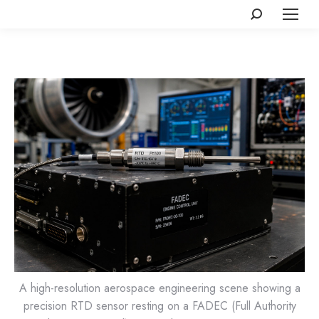
Search:
A high-resolution aerospace engineering scene showing a
precision RTD sensor resting on a FADEC (Full Authority