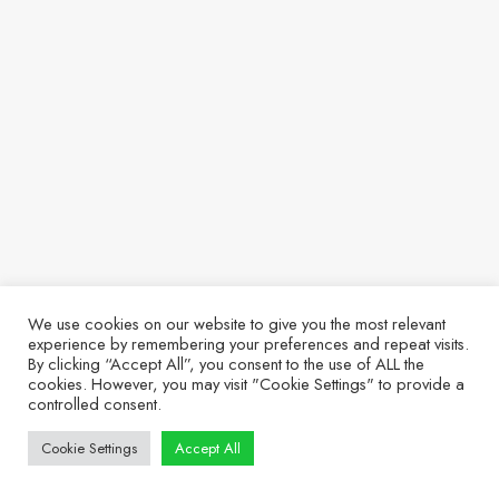
We use cookies on our website to give you the most relevant
experience by remembering your preferences and repeat visits.
By clicking “Accept All”, you consent to the use of ALL the
cookies. However, you may visit "Cookie Settings" to provide a
controlled consent.
Cookie Settings
Accept All