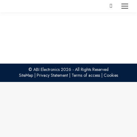
Search:
© ABI Electronics 2026 - All Rights Reserved
SiteMap
|
Privacy Statement
|
Terms of access
|
Cookies