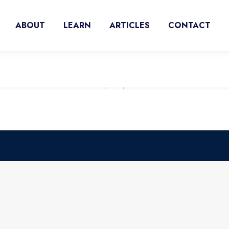
ABOUT
LEARN
ARTICLES
CONTACT