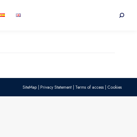
Search:
SiteMap
|
Privacy Statement
|
Terms of access
|
Cookies