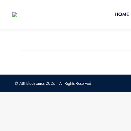
HOME
© ABI Electronics 2026 - All Rights Reserved