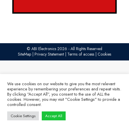
© ABI Electronics 2026 - All Rights Reserved
SiteMap
|
Privacy Statement
|
Terms of access
|
Cookies
We use cookies on our website to give you the most relevant
experience by remembering your preferences and repeat visits.
By clicking “Accept All”, you consent to the use of ALL the
cookies. However, you may visit "Cookie Settings" to provide a
controlled consent.
Cookie Settings
Accept All