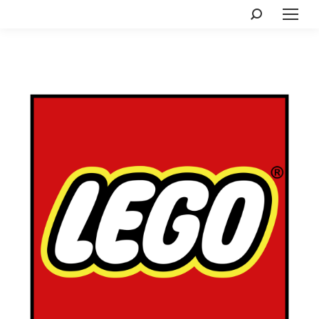
Search: