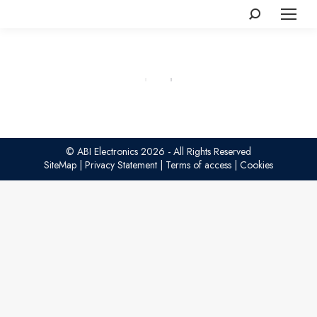
Search:
© ABI Electronics 2026 - All Rights Reserved
SiteMap
|
Privacy Statement
|
Terms of access
|
Cookies