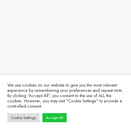
We use cookies on our website to give you the most relevant
experience by remembering your preferences and repeat visits.
By clicking “Accept All”, you consent to the use of ALL the
cookies. However, you may visit "Cookie Settings" to provide a
controlled consent.
Cookie Settings
Accept All