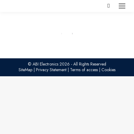
Search:
© ABI Electronics 2026 - All Rights Reserved
SiteMap
|
Privacy Statement
|
Terms of access
|
Cookies