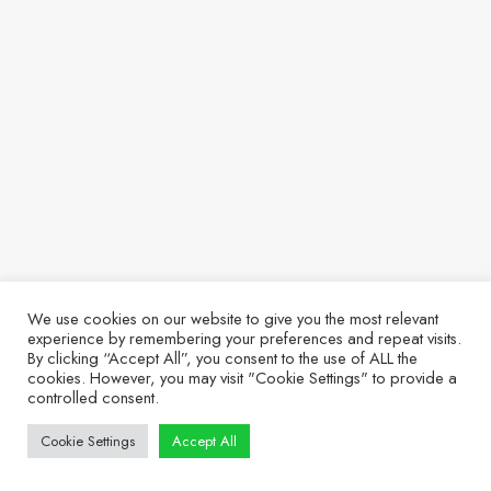
We use cookies on our website to give you the most relevant
experience by remembering your preferences and repeat visits.
By clicking “Accept All”, you consent to the use of ALL the
cookies. However, you may visit "Cookie Settings" to provide a
controlled consent.
Cookie Settings
Accept All