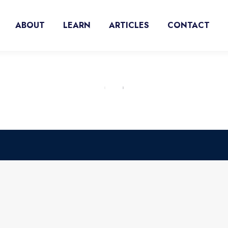
ABOUT
LEARN
ARTICLES
CONTACT