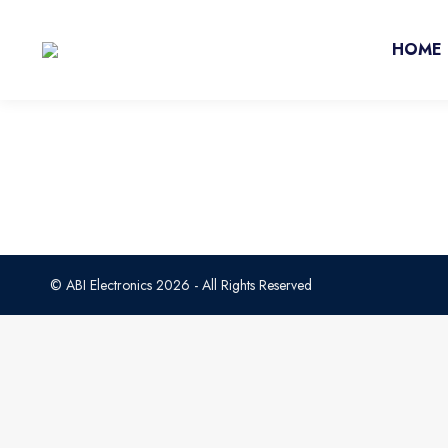
HOME
© ABI Electronics 2026 - All Rights Reserved