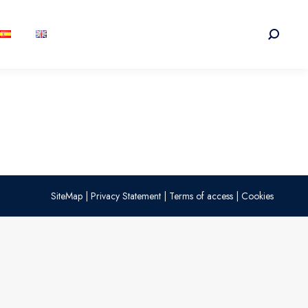
Search:
SiteMap
|
Privacy Statement
|
Terms of access
|
Cookies