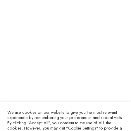
Don’t Waste goes from strength to
strength.
ARTICLES
17 March 2025
Global rail operator Alstom have been fans of the
Repair, Don’t Waste mindset since their first
investment in specialist test and troubleshooting
technology in 2015, equipping their Chilean site with
the in-house capabilities to repair their own faulty
circuit boards. In 2023, Alstom have 11 locations
across 3 continents that are Repair, Don’t Waste
members and expect this number to increase
significantly as net-zero target dates grow ever
closer. The close relationship between Repair, Don’t
Waste and Alstom is crucial to their long-term
sustainability plans – and here’s why.
We use cookies on our website to give you the most relevant
experience by remembering your preferences and repeat visits.
By clicking “Accept All”, you consent to the use of ALL the
cookies. However, you may visit "Cookie Settings" to provide a