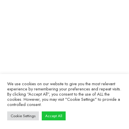
ABI Labs
9 February 2022
Welcome to Series 1 of ABI Labs! Throughout this
series, we talk about the top power-off and safe
troubleshooting tests that you can run with the
BoardMaster. Our engineers will show you the best
tips, techniques, and ideas implemented by
companies using the BoardMaster across the world.
We use cookies on our website to give you the most relevant
© ABI Electronics 2026 - All Rights Reserved
experience by remembering your preferences and repeat visits.
SiteMap
|
Privacy Statement
|
Terms of access
|
Cookies
By clicking “Accept All”, you consent to the use of ALL the
cookies. However, you may visit "Cookie Settings" to provide a
controlled consent.
Cookie Settings
Accept All