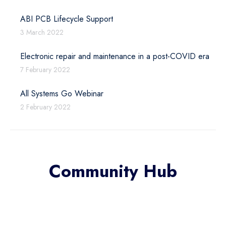
ABI PCB Lifecycle Support
3 March 2022
Electronic repair and maintenance in a post-COVID era
7 February 2022
All Systems Go Webinar
2 February 2022
Community Hub