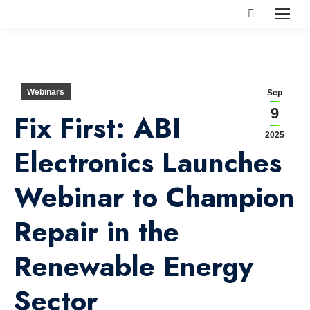
Search:
Webinars
Sep
9
Fix First: ABI
2025
Electronics Launches
Webinar to Champion
Repair in the
Renewable Energy
Sector