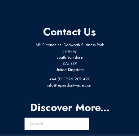
Contact Us
ABI Electronics. Dodworth Business Park
Barnsley
South Yorkshire
S75 3SP
United Kingdom
+44 (0) 1226 207 420
info@repairdontwaste.com
Discover More...
Search