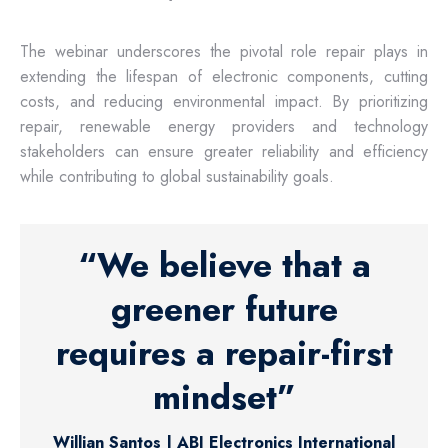
The webinar underscores the pivotal role repair plays in
extending the lifespan of electronic components, cutting
costs, and reducing environmental impact. By prioritizing
repair, renewable energy providers and technology
stakeholders can ensure greater reliability and efficiency
while contributing to global sustainability goals.
“We believe that a
greener future
requires a repair-first
mindset”
Willian Santos | ABI Electronics International