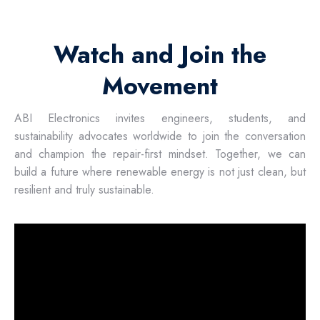
Watch and Join the
Movement
ABI Electronics invites engineers, students, and
sustainability advocates worldwide to join the conversation
and champion the repair-first mindset. Together, we can
build a future where renewable energy is not just clean, but
resilient and truly sustainable.