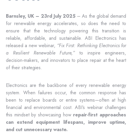
Barnsley, UK – 23rd July 2025
– As the global demand
for renewable energy accelerates, so does the need to
ensure that the technology powering this transition is
reliable, affordable, and sustainable. ABI Electronics has
released a new webinar,
“Fix First: Rethinking Electronics for
a Resilient Renewable Future,”
to inspire engineers,
decision-makers, and innovators to place repair at the heart
of their strategies.
Electronics are the backbone of every renewable energy
system. When failures occur, the common response has
been to replace boards or entire systems—often at high
financial and environmental cost. ABI’s webinar challenges
this mindset by showcasing how
repair-first approaches
can extend equipment lifespans, improve uptime,
and cut unnecessary waste.