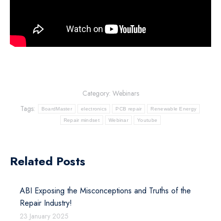
Category:
Webinars
Tags:
BoardMaster
electronics
PCB repair
Renewable Energy
Repair mindset
Webinar
Youtube
Related Posts
ABI Exposing the Misconceptions and Truths of the
Repair Industry!
23 January 2025