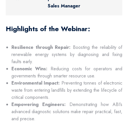
Sales Manager
Highlights of the Webinar:
Resilience through Repair:
Boosting the reliability of
renewable energy systems by diagnosing and fixing
faults early.
Economic Wins:
Reducing costs for operators and
governments through smarter resource use.
Environmental Impact:
Preventing tonnes of electronic
waste from entering landfills by extending the lifecycle of
critical components.
Empowering Engineers:
Demonstrating how ABI’s
advanced diagnostic solutions make repair practical, fast,
and precise.