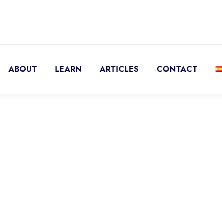
ABOUT
LEARN
ARTICLES
CONTACT