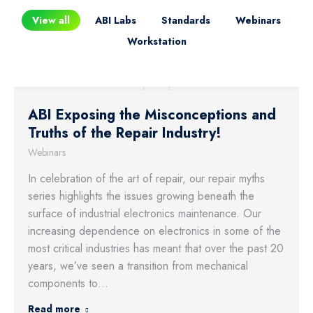
View all
ABI Labs
Standards
Webinars
Workstation
ABI Exposing the Misconceptions and
Truths of the Repair Industry!
Webinars
In celebration of the art of repair, our repair myths
series highlights the issues growing beneath the
surface of industrial electronics maintenance. Our
increasing dependence on electronics in some of the
most critical industries has meant that over the past 20
years, we’ve seen a transition from mechanical
components to…
Read more