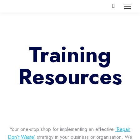
Search:
Training
Resources
Your one-stop shop for implementing an effective
‘Repair
Don’t Waste’
strategy in your business or organisation. We