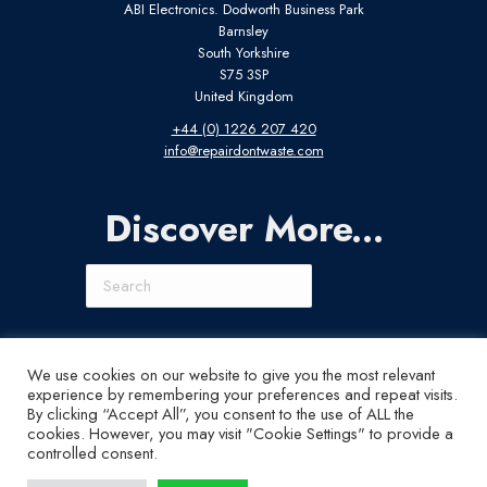
ABI Electronics. Dodworth Business Park
Barnsley
South Yorkshire
S75 3SP
United Kingdom
+44 (0) 1226 207 420
info@repairdontwaste.com
Discover More...
Search
Connect With Us
We use cookies on our website to give you the most relevant
experience by remembering your preferences and repeat visits.
LinkedIn
Instagram
X
YouTube
By clicking “Accept All”, you consent to the use of ALL the
cookies. However, you may visit "Cookie Settings" to provide a
controlled consent.