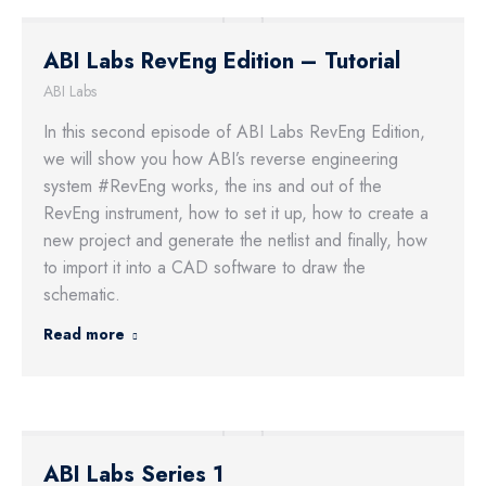
ABI Labs RevEng Edition – Tutorial
ABI Labs
In this second episode of ABI Labs RevEng Edition,
we will show you how ABI’s reverse engineering
system #RevEng works, the ins and out of the
RevEng instrument, how to set it up, how to create a
new project and generate the netlist and finally, how
to import it into a CAD software to draw the
schematic.
Read more
ABI Labs Series 1