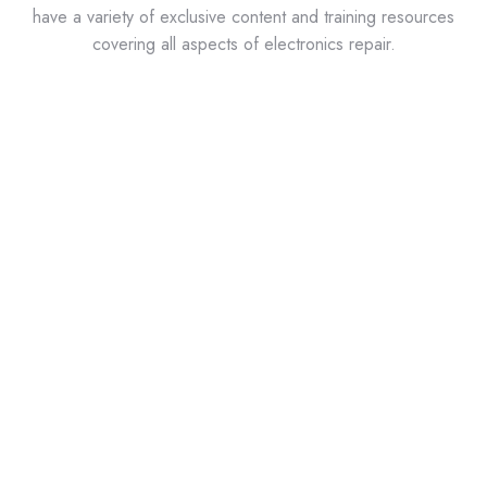
have a variety of exclusive content and training resources
covering all aspects of electronics repair.
ABI Labs?
ABI Labs is a series of short video tutorials featuring
the most popular circuit board tests and
troubleshooting techniques available on the
BoardMaster and RevEng from ABI. Learn about the
world’s most comprehensive benchtop tester used in
predictive and corrective maintenance, obsolescence
management, and lifecycle support of industrial
electronics.
IPC Standards