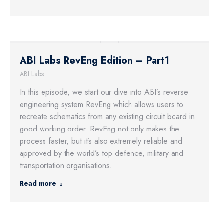
ABI Labs RevEng Edition – Part1
ABI Labs
In this episode, we start our dive into ABI’s reverse
engineering system RevEng which allows users to
recreate schematics from any existing circuit board in
good working order. RevEng not only makes the
process faster, but it’s also extremely reliable and
approved by the world’s top defence, military and
transportation organisations.
Read more