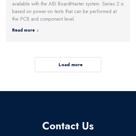
available with the ABI BoardMaster system. Series 2 is
based on power-on tests that can be performed at
the PCB and component level.
Read more
Load more
Contact Us