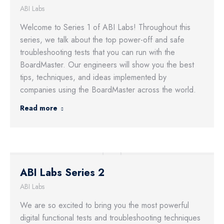
ABI Labs
Welcome to Series 1 of ABI Labs! Throughout this
series, we talk about the top power-off and safe
troubleshooting tests that you can run with the
BoardMaster. Our engineers will show you the best
tips, techniques, and ideas implemented by
companies using the BoardMaster across the world.
Read more
ABI Labs Series 2
ABI Labs
We are so excited to bring you the most powerful
digital functional tests and troubleshooting techniques