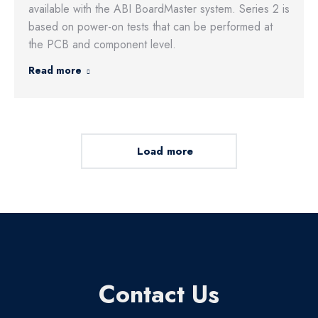
available with the ABI BoardMaster system. Series 2 is
based on power-on tests that can be performed at
the PCB and component level.
Read more
Load more
Contact Us