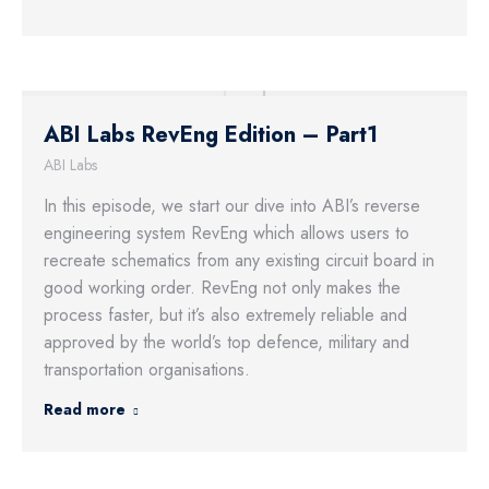
ABI Labs RevEng Edition – Part1
ABI Labs
In this episode, we start our dive into ABI’s reverse
engineering system RevEng which allows users to
recreate schematics from any existing circuit board in
good working order. RevEng not only makes the
process faster, but it’s also extremely reliable and
approved by the world’s top defence, military and
transportation organisations.
Read more