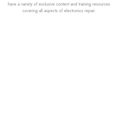
have a variety of exclusive content and training resources
covering all aspects of electronics repair.
ABI Labs?
ABI Labs is a series of short video tutorials featuring
the most popular circuit board tests and
troubleshooting techniques available on the
BoardMaster and RevEng from ABI. Learn about the
world’s most comprehensive benchtop tester used in
predictive and corrective maintenance, obsolescence
management, and lifecycle support of industrial
electronics.
IPC Standards