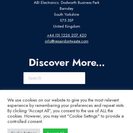
ABI Electronics. Dodworth Business Park
Barnsley
South Yorkshire
S75 3SP
United Kingdom
+44 (0) 1226 207 420
info@repairdontwaste.com
Discover More...
Search
Connect With Us
We use cookies on our website to give you the most relevant
experience by remembering your preferences and repeat visits.
LinkedIn
Instagram
X
YouTube
By clicking “Accept All”, you consent to the use of ALL the
cookies. However, you may visit "Cookie Settings" to provide a
controlled consent.