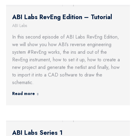
ABI Labs RevEng Edition – Tutorial
ABI Labs
In this second episode of ABI Labs RevEng Edition,
we will show you how ABI’s reverse engineering
system #RevEng works, the ins and out of the
RevEng instrument, how to set it up, how to create a
new project and generate the netlist and finally, how
to import it into a CAD software to draw the
schematic.
Read more
ABI Labs Series 1