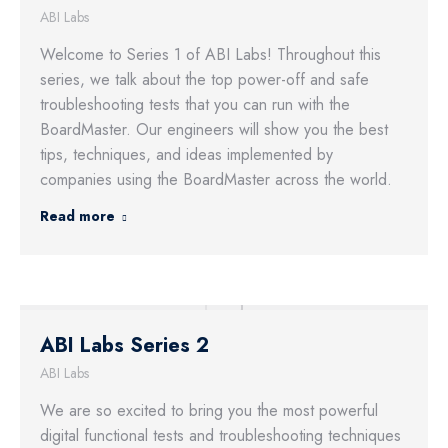
ABI Labs
Welcome to Series 1 of ABI Labs! Throughout this
series, we talk about the top power-off and safe
troubleshooting tests that you can run with the
BoardMaster. Our engineers will show you the best
tips, techniques, and ideas implemented by
companies using the BoardMaster across the world.
Read more
ABI Labs Series 2
ABI Labs
We are so excited to bring you the most powerful
digital functional tests and troubleshooting techniques