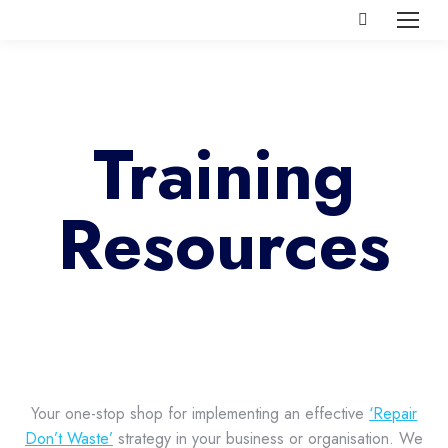
Search:
Training
Resources
Your one-stop shop for implementing an effective
‘Repair
Don’t Waste’
strategy in your business or organisation. We