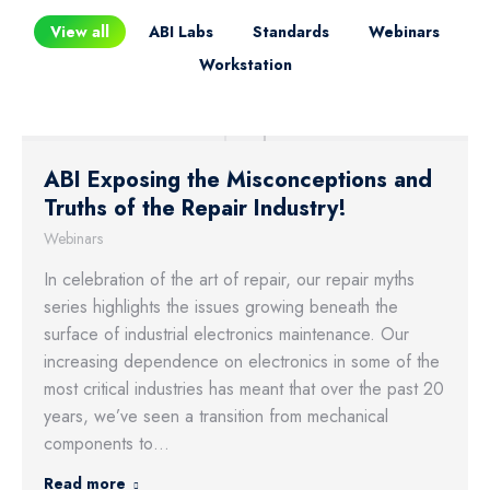
View all
ABI Labs
Standards
Webinars
Workstation
ABI Exposing the Misconceptions and
Truths of the Repair Industry!
Webinars
In celebration of the art of repair, our repair myths
series highlights the issues growing beneath the
surface of industrial electronics maintenance. Our
increasing dependence on electronics in some of the
most critical industries has meant that over the past 20
years, we’ve seen a transition from mechanical
components to…
Read more