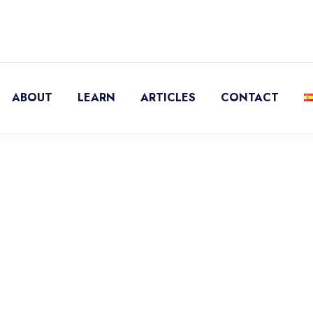
ABOUT
LEARN
ARTICLES
CONTACT