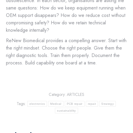
obsolescence. In each sector, organisations are asking the
same questions: How do we keep equipment running when
OEM support disappears? How do we reduce cost without
compromising safety? How do we retain technical
knowledge internally?
ReNew Biomedical provides a compelling answer. Start with
the right mindset. Choose the right people. Give them the
right diagnostic tools. Train them properly. Document the
process. Build capability one board at a time.
Category:
ARTICLES
Tags:
electronics
Medical
PCB repair
repair
Strategy
sustainability