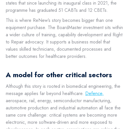
states that since launching its inaugural class in 2021, the
programme has graduated 51 CABTs and 12 CBETs.
This is where ReNew’s story becomes bigger than one
equipment purchase. The BoardMaster investment sits within
a wider culture of training, capability development and Right
to Repair advocacy. It supports a business model that
values skilled technicians, documented processes and
better outcomes for healthcare providers.
A model for other critical sectors
Although this story is rooted in biomedical engineering, the
message applies far beyond healthcare.
Defence,
aerospace, rail, energy, semiconductor manufacturing,
automotive production and industrial automation all face the
same core challenge: critical systems are becoming more
electronic, more software-driven and more exposed to