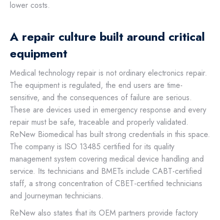
lower costs.
A repair culture built around critical
equipment
Medical technology repair is not ordinary electronics repair.
The equipment is regulated, the end users are time-
sensitive, and the consequences of failure are serious.
These are devices used in emergency response and every
repair must be safe, traceable and properly validated.
ReNew Biomedical has built strong credentials in this space.
The company is ISO 13485 certified for its quality
management system covering medical device handling and
service. Its technicians and BMETs include CABT-certified
staff, a strong concentration of CBET-certified technicians
and Journeyman technicians.
ReNew also states that its OEM partners provide factory