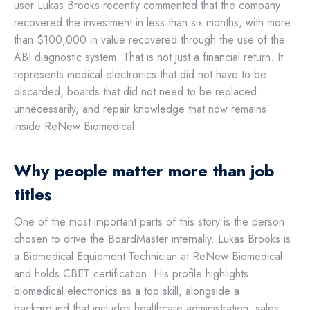
user Lukas Brooks recently commented that the company
recovered the investment in less than six months, with more
than $100,000 in value recovered through the use of the
ABI diagnostic system. That is not just a financial return. It
represents medical electronics that did not have to be
discarded, boards that did not need to be replaced
unnecessarily, and repair knowledge that now remains
inside ReNew Biomedical.
Why people matter more than job
titles
One of the most important parts of this story is the person
chosen to drive the BoardMaster internally. Lukas Brooks is
a Biomedical Equipment Technician at ReNew Biomedical
and holds CBET certification. His profile highlights
biomedical electronics as a top skill, alongside a
background that includes healthcare administration, sales,