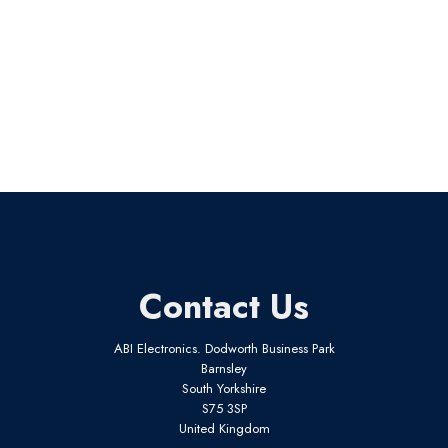
Contact Us
ABI Electronics. Dodworth Business Park
Barnsley
South Yorkshire
S75 3SP
United Kingdom