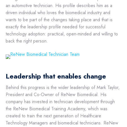
an automotive technician. His profile describes him as a
driven individual who loves the biomedical industry and
wants to be part of the changes taking place and that is
exactly the leadership profile needed for successful
technology adoption: practical, open-minded and willing to
back the right person.
Leadership that enables change
Behind this progress is the wider leadership of Mark Taylor,
President and Co-Owner of ReNew Biomedical. His
company has invested in technician development through
the ReNew Biomedical Training Academy, which was
created to train the next generation of Healthcare
Technology Managers and biomedical technicians. ReNew