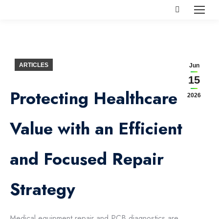
Search:
ARTICLES
Jun
15
Protecting Healthcare
2026
Value with an Efficient
and Focused Repair
Strategy
Medical equipment repair and PCB diagnostics are