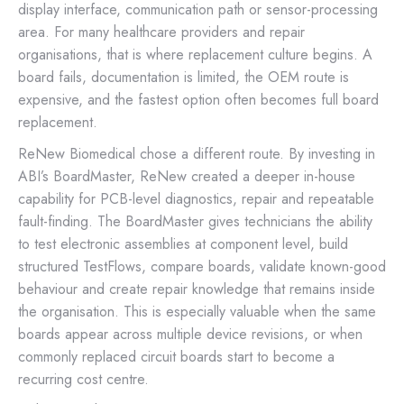
display interface, communication path or sensor-processing
area. For many healthcare providers and repair
organisations, that is where replacement culture begins. A
board fails, documentation is limited, the OEM route is
expensive, and the fastest option often becomes full board
replacement.
ReNew Biomedical chose a different route. By investing in
ABI’s BoardMaster, ReNew created a deeper in-house
capability for PCB-level diagnostics, repair and repeatable
fault-finding. The BoardMaster gives technicians the ability
to test electronic assemblies at component level, build
structured TestFlows, compare boards, validate known-good
behaviour and create repair knowledge that remains inside
the organisation. This is especially valuable when the same
boards appear across multiple device revisions, or when
commonly replaced circuit boards start to become a
recurring cost centre.