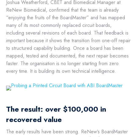
Joshua Weatherford, CBET and Biomedical Manager at
ReNew Biomedical, confirmed that the team is already
“enjoying the fruits of the BoardMaster” and has mapped
many of its most commonly replaced circuit boards,
including several revisions of each board. That feedback is
important because it shows the transition from one-off repair
to structured capability building. Once a board has been
mapped, tested and documented, the next repair becomes
faster. The organisation is no longer starting from zero
every time. It is building its own technical intelligence.
The result: over $100,000 in
recovered value
The early results have been strong. ReNew’s BoardMaster