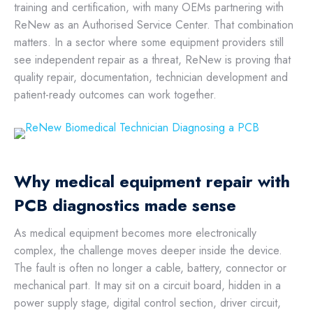
training and certification, with many OEMs partnering with
ReNew as an Authorised Service Center. That combination
matters. In a sector where some equipment providers still
see independent repair as a threat, ReNew is proving that
quality repair, documentation, technician development and
patient-ready outcomes can work together.
Why medical equipment repair with
PCB diagnostics made sense
As medical equipment becomes more electronically
complex, the challenge moves deeper inside the device.
The fault is often no longer a cable, battery, connector or
mechanical part. It may sit on a circuit board, hidden in a
power supply stage, digital control section, driver circuit,