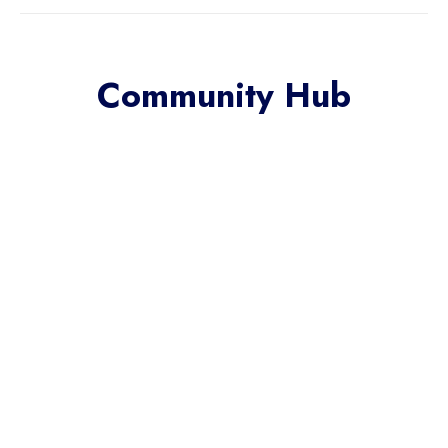
Community Hub