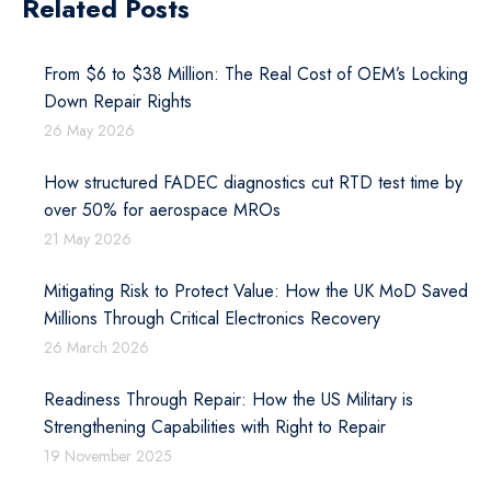
Related Posts
From $6 to $38 Million: The Real Cost of OEM’s Locking
Down Repair Rights
26 May 2026
How structured FADEC diagnostics cut RTD test time by
over 50% for aerospace MROs
21 May 2026
Mitigating Risk to Protect Value: How the UK MoD Saved
Millions Through Critical Electronics Recovery
26 March 2026
Readiness Through Repair: How the US Military is
Strengthening Capabilities with Right to Repair
19 November 2025