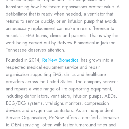
transforming how healthcare organisations protect value. A
defibrillator that is ready when needed, a ventilator that
returns to service quickly, or an infusion pump that avoids
unnecessary replacement can make a real difference to
hospitals, EMS teams, clinics and patients. That is why the
work being carried out by ReNew Biomedical in Jackson,
Tennessee deserves attention.
Founded in 2014,
ReNew Biomedical
has grown into a
respected medical equipment service and repair
organisation supporting EMS, clinics and healthcare
providers across the United States. The company services
and repairs a wide range of life-supporting equipment,
including defibrillators, ventilators, infusion pumps, AEDs,
ECG/EKG systems, vital signs monitors, compression
devices and oxygen concentrators. As an Independent
Service Organisation, ReNew offers a certified alternative
to OEM servicing, often with faster turnaround times and