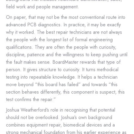
field work and people management.
On paper, that may not be the most conventional route into
advanced PCB diagnostics. In practice, it may be exactly
why it worked. The best repair technicians are not always
the people with the longest list of formal engineering
qualifications. They are often the people with curiosity,
discipline, patience and the willingness to keep pushing until
the fault makes sense. BoardMaster rewards that type of
person. It gives structure to curiosity. It turns methodical
testing into repeatable knowledge. It helps a technician
move beyond “this board has failed” and towards “this
section behaves differently, this component is suspect, this
test confirms the repair.”
Joshua Weatherford’s role in recognising that potential
should not be overlooked. Joshua’s own background
combines equipment repair, biomedical devices and a
strong mechanical foundation from his earlier experience as