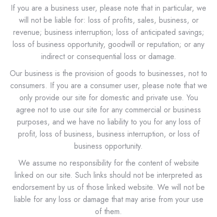
If you are a business user, please note that in particular, we
will not be liable for: loss of profits, sales, business, or
revenue; business interruption; loss of anticipated savings;
loss of business opportunity, goodwill or reputation; or any
indirect or consequential loss or damage.
Our business is the provision of goods to businesses, not to
consumers. If you are a consumer user, please note that we
only provide our site for domestic and private use. You
agree not to use our site for any commercial or business
purposes, and we have no liability to you for any loss of
profit, loss of business, business interruption, or loss of
business opportunity.
We assume no responsibility for the content of website
linked on our site. Such links should not be interpreted as
endorsement by us of those linked website. We will not be
liable for any loss or damage that may arise from your use
of them.