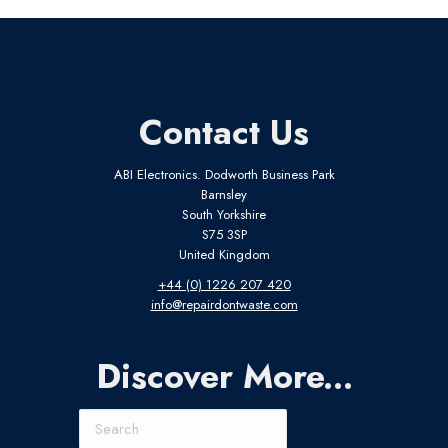
Contact Us
ABI Electronics. Dodworth Business Park
Barnsley
South Yorkshire
S75 3SP
United Kingdom
+44 (0) 1226 207 420
info@repairdontwaste.com
Discover More...
Search