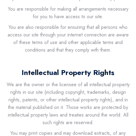
You are responsible for making all arrangements necessary
for you to have access to our site.
You are also responsible for ensuring that all persons who
access our site through your internet connection are aware
of these terms of use and other applicable terms and
conditions and that they comply with them.
Intellectual Property Rights
We are the owner or the licensee of all intellectual property
rights in our site (including copyright, trademarks, design
rights, patents, or other intellectual property rights), and in
the material published on it. Those works are protected by
intellectual property laws and treaties around the world. All
such rights are reserved.
You may print copies and may download extracts, of any