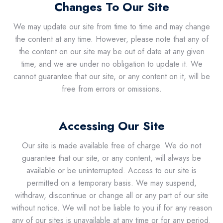
Changes To Our Site
We may update our site from time to time and may change
the content at any time. However, please note that any of
the content on our site may be out of date at any given
time, and we are under no obligation to update it. We
cannot guarantee that our site, or any content on it, will be
free from errors or omissions.
Accessing Our Site
Our site is made available free of charge. We do not
guarantee that our site, or any content, will always be
available or be uninterrupted. Access to our site is
permitted on a temporary basis. We may suspend,
withdraw, discontinue or change all or any part of our site
without notice. We will not be liable to you if for any reason
any of our sites is unavailable at any time or for any period.