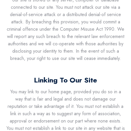
connected to our site. You must not attack our site via a
denial-of-service attack or a distributed denial-of service
attack. By breaching this provision, you would commit a
criminal offence under the Computer Misuse Act 1990. We
will report any such breach to the relevant law enforcement
authorities and we will co-operate with those authorities by
disclosing your identity to them. In the event of such a
breach, your right to use our site will cease immediately.
Linking To Our Site
You may link to our home page, provided you do so in a
way that is fair and legal and does not damage our
reputation or take advantage of it. You must not establish a
link in such a way as to suggest any form of association,
approval or endorsement on our part where none exists.
You must not establish a link to our site in any website that is