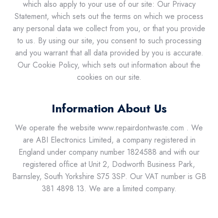
which also apply to your use of our site: Our Privacy
Statement, which sets out the terms on which we process
any personal data we collect from you, or that you provide
to us. By using our site, you consent to such processing
and you warrant that all data provided by you is accurate.
Our Cookie Policy, which sets out information about the
cookies on our site.
Information About Us
We operate the website www.repairdontwaste.com . We
are ABI Electronics Limited, a company registered in
England under company number 1824588 and with our
registered office at Unit 2, Dodworth Business Park,
Barnsley, South Yorkshire S75 3SP. Our VAT number is GB
381 4898 13. We are a limited company.