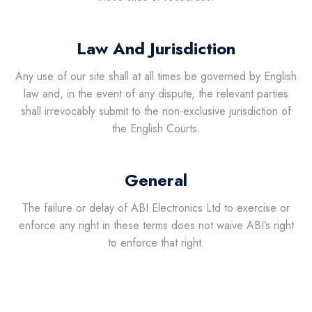
Law And Jurisdiction
Any use of our site shall at all times be governed by English
law and, in the event of any dispute, the relevant parties
shall irrevocably submit to the non-exclusive jurisdiction of
the English Courts.
General
The failure or delay of ABI Electronics Ltd to exercise or
enforce any right in these terms does not waive ABI’s right
to enforce that right.