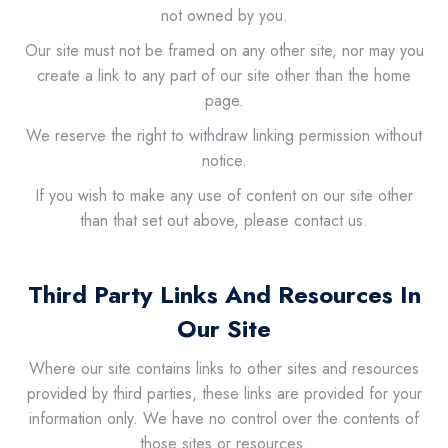
not owned by you.
Our site must not be framed on any other site, nor may you
create a link to any part of our site other than the home
page.
We reserve the right to withdraw linking permission without
notice.
If you wish to make any use of content on our site other
than that set out above, please contact us.
Third Party Links And Resources In
Our Site
Where our site contains links to other sites and resources
provided by third parties, these links are provided for your
information only. We have no control over the contents of
those sites or resources.