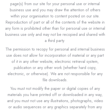
page(s) from our site for your personal use or internal
business use and you may draw the attention of others
within your organisation to content posted on our site.
Reproduction of part or all of the contents of the website in
any form is prohibited other than for personal use or internal
business use only and may not be recopied and shared with
a third party.
The permission to recopy for personal and internal business
use does not allow for incorporation of material or any part
of it in any other website, electronic retrieval system,
publication or any other work (whether hard copy,
electronic, or otherwise). We are not responsible for any
file downloads.
You must not modify the paper or digital copies of any
materials you have printed off or downloaded in any way,
and you must not use any illustrations, photographs, video
or audio sequences or any graphics separately from any