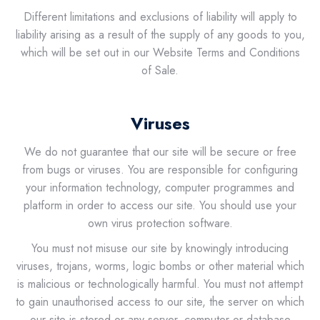
Different limitations and exclusions of liability will apply to
liability arising as a result of the supply of any goods to you,
which will be set out in our Website Terms and Conditions
of Sale.
Viruses
We do not guarantee that our site will be secure or free
from bugs or viruses. You are responsible for configuring
your information technology, computer programmes and
platform in order to access our site. You should use your
own virus protection software.
You must not misuse our site by knowingly introducing
viruses, trojans, worms, logic bombs or other material which
is malicious or technologically harmful. You must not attempt
to gain unauthorised access to our site, the server on which
our site is stored or any server, computer or database