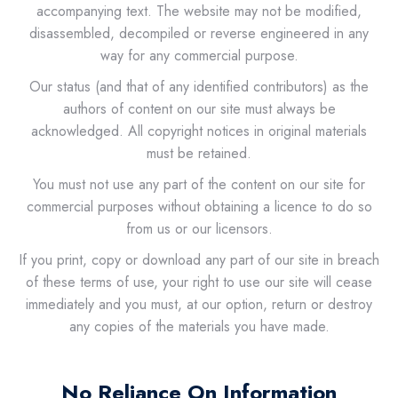
accompanying text. The website may not be modified,
disassembled, decompiled or reverse engineered in any
way for any commercial purpose.
Our status (and that of any identified contributors) as the
authors of content on our site must always be
acknowledged. All copyright notices in original materials
must be retained.
You must not use any part of the content on our site for
commercial purposes without obtaining a licence to do so
from us or our licensors.
If you print, copy or download any part of our site in breach
of these terms of use, your right to use our site will cease
immediately and you must, at our option, return or destroy
any copies of the materials you have made.
No Reliance On Information