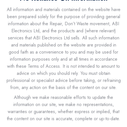
All information and materials contained on the website have
been prepared solely for the purpose of providing general
information about the Repair, Don’t Waste movement, ABI
Electronics Ltd, and the products and (where relevant)
services that ABI Electronics Ltd sells. All such information
and materials published on the website are provided in
good faith as a convenience to you and may be used for
information purposes only and at all times in accordance
with these Terms of Access. It is not intended to amount to
advice on which you should rely. You must obtain
professional or specialist advice before taking, or refraining
from, any action on the basis of the content on our site.
Although we make reasonable efforts to update the
information on our site, we make no representations,
warranties or guarantees, whether express or implied, that
the content on our site is accurate, complete or up-to-date.