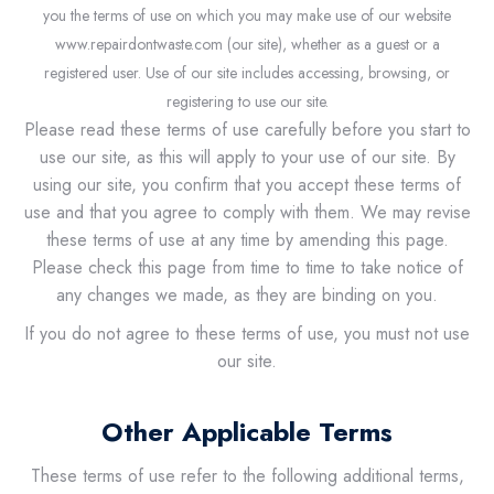
you the terms of use on which you may make use of our website
www.repairdontwaste.com (our site), whether as a guest or a
registered user. Use of our site includes accessing, browsing, or
registering to use our site.
Please read these terms of use carefully before you start to
use our site, as this will apply to your use of our site. By
using our site, you confirm that you accept these terms of
use and that you agree to comply with them. We may revise
these terms of use at any time by amending this page.
Please check this page from time to time to take notice of
any changes we made, as they are binding on you.
If you do not agree to these terms of use, you must not use
our site.
Other Applicable Terms
These terms of use refer to the following additional terms,