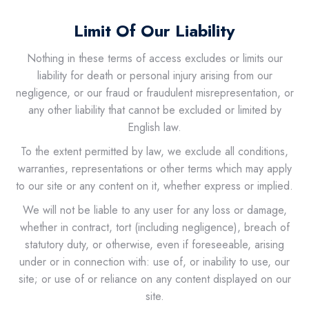
Limit Of Our Liability
Nothing in these terms of access excludes or limits our
liability for death or personal injury arising from our
negligence, or our fraud or fraudulent misrepresentation, or
any other liability that cannot be excluded or limited by
English law.
To the extent permitted by law, we exclude all conditions,
warranties, representations or other terms which may apply
to our site or any content on it, whether express or implied.
We will not be liable to any user for any loss or damage,
whether in contract, tort (including negligence), breach of
statutory duty, or otherwise, even if foreseeable, arising
under or in connection with: use of, or inability to use, our
site; or use of or reliance on any content displayed on our
site.