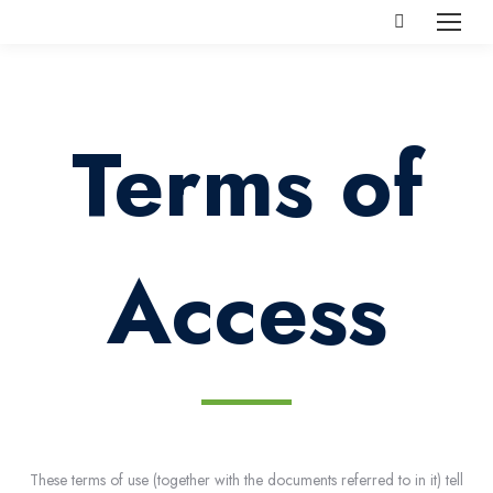
Search:
Terms of
Access
These terms of use (together with the documents referred to in it) tell