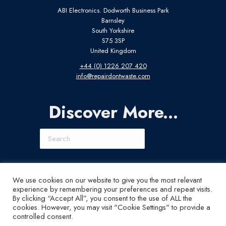
ABI Electronics. Dodworth Business Park
Barnsley
South Yorkshire
S75 3SP
United Kingdom
+44 (0) 1226 207 420
info@repairdontwaste.com
Discover More...
Search
Connect With Us
We use cookies on our website to give you the most relevant
experience by remembering your preferences and repeat visits.
LinkedIn
Instagram
X
YouTube
By clicking “Accept All”, you consent to the use of ALL the
cookies. However, you may visit "Cookie Settings" to provide a
controlled consent.