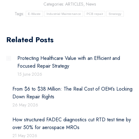
Categories:
ARTICLES
,
News
Tags:
E-Waste
Industrial Maintenance
PCB repair
Strategy
Related Posts
Protecting Healthcare Value with an Efficient and
Focused Repair Strategy
15 June 2026
From $6 to $38 Million: The Real Cost of OEM’s Locking
Down Repair Rights
26 May 2026
How structured FADEC diagnostics cut RTD test time by
over 50% for aerospace MROs
21 May 2026