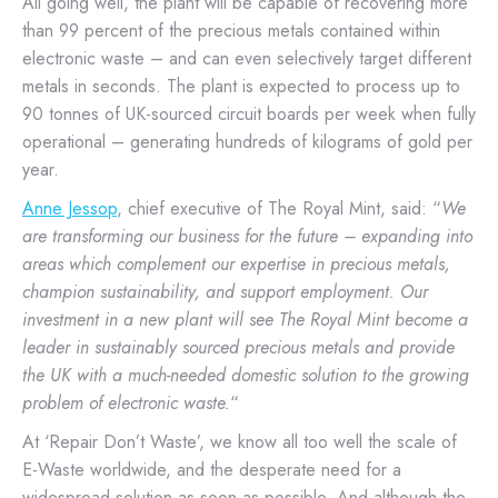
All going well, the plant will be capable of recovering more
than 99 percent of the precious metals contained within
electronic waste – and can even selectively target different
metals in seconds. The plant is expected to process up to
90 tonnes of UK-sourced circuit boards per week when fully
operational – generating hundreds of kilograms of gold per
year.
Anne Jessop
, chief executive of The Royal Mint, said: “
We
are transforming our business for the future – expanding into
areas which complement our expertise in precious metals,
champion sustainability, and support employment. Our
investment in a new plant will see The Royal Mint become a
leader in sustainably sourced precious metals and provide
the UK with a much-needed domestic solution to the growing
problem of electronic waste.
“
At ‘Repair Don’t Waste’, we know all too well the scale of
E-Waste worldwide, and the desperate need for a
widespread solution as soon as possible. And although the