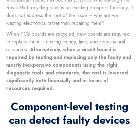
Royal Mint recycling plant is an exciting prospect for many, it
does not address the root of the issue – why are we
wasting electronics rather than repairing them?
When PCB boards are recycled, new boards are required
to replace them – costing money, time, and more natural
resources.
Alternatively, when a circuit board is
repaired by testing and replacing only the faulty and
mostly inexpensive components using the right
diagnostic tools and standards, the cost is lowered
significantly both financially and in terms of
resources required.
Component-level testing
can detect faulty devices