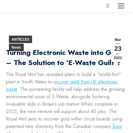
Search:
ARTICLES
Mar
23
News
Turning Electronic Waste into Gold
2022
– The Solution to ‘E-Waste Guilt’?
The Royal Mint has revealed plans to build a “world-first”
plant in South Wales to
recover gold from UK electronic
waste
. The pioneering facility will help address the growing
environmental issue of E-Waste, alongside fostering
invaluable skills in Britain’s job market When complete in
2023, the new venture will support about 40 jobs.
The
Royal Mint aims to recover gold within circuit boards using
patented new chemistry from the Canadian company
Excir
.