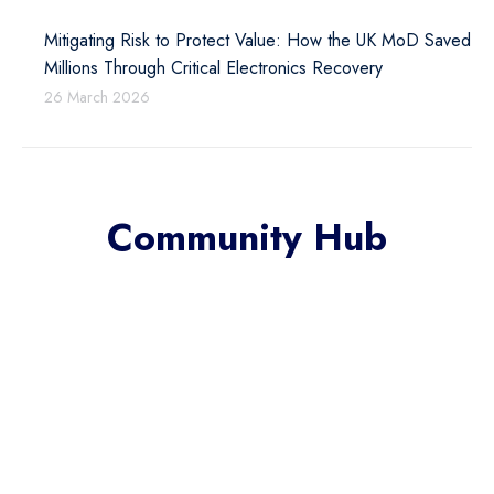
Mitigating Risk to Protect Value: How the UK MoD Saved
Millions Through Critical Electronics Recovery
26 March 2026
Community Hub