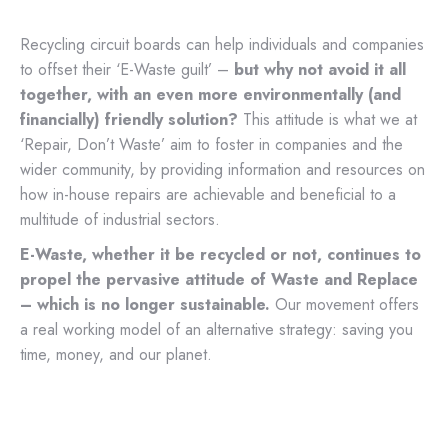
Recycling circuit boards can help individuals and companies
to offset their ‘E-Waste guilt’ –
but why not avoid it all
together, with an even more environmentally (and
financially) friendly solution?
This attitude is what we at
‘Repair, Don’t Waste’ aim to foster in companies and the
wider community, by providing information and resources on
how in-house repairs are achievable and beneficial to a
multitude of industrial sectors.
E-Waste, whether it be recycled or not, continues to
propel the pervasive attitude of Waste and Replace
– which is no longer sustainable.
Our movement offers
a real working model of an alternative strategy: saving you
time, money, and our planet.