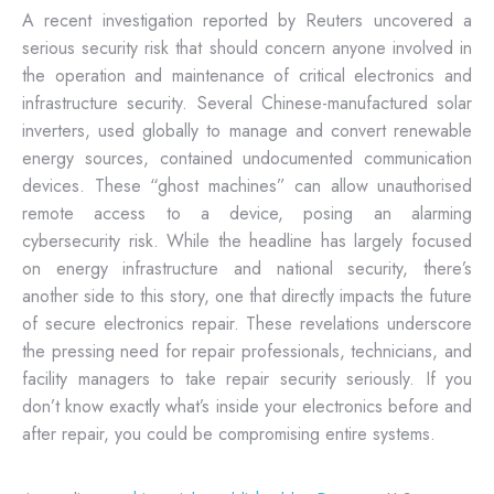
A recent investigation reported by Reuters uncovered a
serious security risk that should concern anyone involved in
the operation and maintenance of critical electronics and
infrastructure security. Several Chinese-manufactured solar
inverters, used globally to manage and convert renewable
energy sources, contained undocumented communication
devices. These “ghost machines” can allow unauthorised
remote access to a device, posing an alarming
cybersecurity risk. While the headline has largely focused
on energy infrastructure and national security, there’s
another side to this story, one that directly impacts the future
of secure electronics repair. These revelations underscore
the pressing need for repair professionals, technicians, and
facility managers to take repair security seriously. If you
don’t know exactly what’s inside your electronics before and
after repair, you could be compromising entire systems.