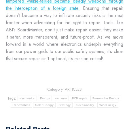
tampered walkie-talkies became deadly weapons through
the interception of a foreign state.
Ensuring that repair
doesn’t become a way to infiltrate security risks is the next
frontier when advocating for the right to repair. Tools, like
ABI’s BoardMaster, don’t just make repair easier, they make
it safer, more transparent, and future-proof. As we move
forward in a world where electronics underpin everything
from our power grids to our public safety systems, it’s clear
that secure repair isn’t optional, it’s mission-critical!
Category:
ARTICLES
Tags:
electronics
Energy
net zero
PCB repair
Renewable Energy
Renewables
Solar Energy
Strategy
sustainability
WindEnergy
Related Posts