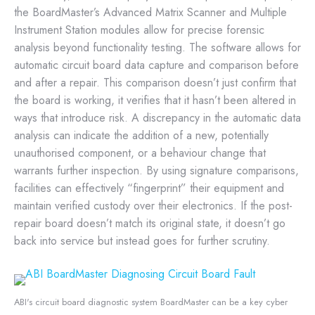
the BoardMaster’s Advanced Matrix Scanner and Multiple
Instrument Station modules allow for precise forensic
analysis beyond functionality testing. The software allows for
automatic circuit board data capture and comparison before
and after a repair. This comparison doesn’t just confirm that
the board is working, it verifies that it hasn’t been altered in
ways that introduce risk. A discrepancy in the automatic data
analysis can indicate the addition of a new, potentially
unauthorised component, or a behaviour change that
warrants further inspection. By using signature comparisons,
facilities can effectively “fingerprint” their equipment and
maintain verified custody over their electronics. If the post-
repair board doesn’t match its original state, it doesn’t go
back into service but instead goes for further scrutiny.
ABI's circuit board diagnostic system BoardMaster can be a key cyber