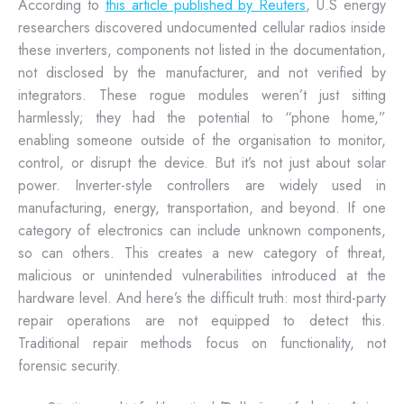
According to
this article published by Reuters
, U.S energy
researchers discovered undocumented cellular radios inside
these inverters, components not listed in the documentation,
not disclosed by the manufacturer, and not verified by
integrators. These rogue modules weren’t just sitting
harmlessly; they had the potential to “phone home,”
enabling someone outside of the organisation to monitor,
control, or disrupt the device. But it’s not just about solar
power. Inverter-style controllers are widely used in
manufacturing, energy, transportation, and beyond. If one
category of electronics can include unknown components,
so can others. This creates a new category of threat,
malicious or unintended vulnerabilities introduced at the
hardware level. And here’s the difficult truth: most third-party
repair operations are not equipped to detect this.
Traditional repair methods focus on functionality, not
forensic security.