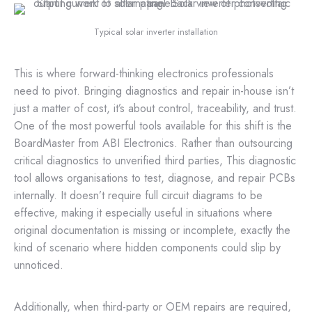
Typical solar inverter installation
This is where forward-thinking electronics professionals
need to pivot. Bringing diagnostics and repair in-house isn’t
just a matter of cost, it’s about control, traceability, and trust.
One of the most powerful tools available for this shift is the
BoardMaster from ABI Electronics. Rather than outsourcing
critical diagnostics to unverified third parties, This diagnostic
tool allows organisations to test, diagnose, and repair PCBs
internally. It doesn’t require full circuit diagrams to be
effective, making it especially useful in situations where
original documentation is missing or incomplete, exactly the
kind of scenario where hidden components could slip by
unnoticed.
Additionally, when third-party or OEM repairs are required,