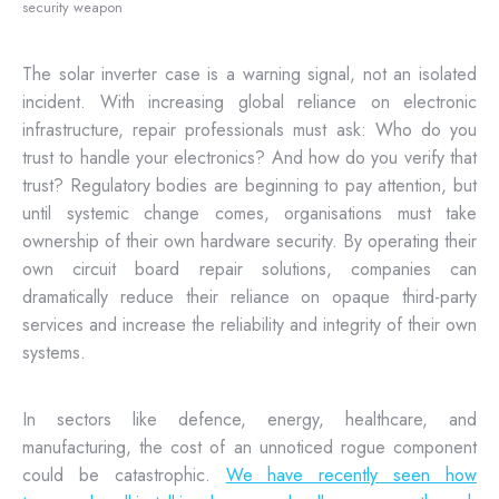
security weapon
The solar inverter case is a warning signal, not an isolated
incident. With increasing global reliance on electronic
infrastructure, repair professionals must ask: Who do you
trust to handle your electronics? And how do you verify that
trust? Regulatory bodies are beginning to pay attention, but
until systemic change comes, organisations must take
ownership of their own hardware security. By operating their
own circuit board repair solutions, companies can
dramatically reduce their reliance on opaque third-party
services and increase the reliability and integrity of their own
systems.
In sectors like defence, energy, healthcare, and
manufacturing, the cost of an unnoticed rogue component
could be catastrophic.
We have recently seen how