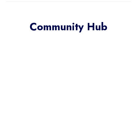
Community Hub