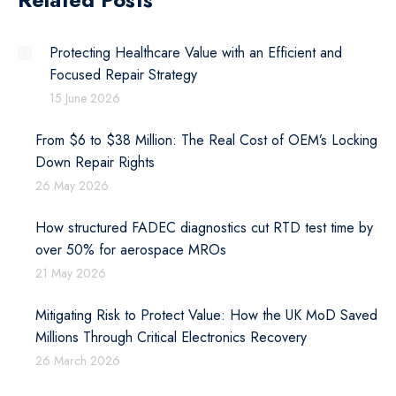
Protecting Healthcare Value with an Efficient and
Focused Repair Strategy
15 June 2026
From $6 to $38 Million: The Real Cost of OEM’s Locking
Down Repair Rights
26 May 2026
How structured FADEC diagnostics cut RTD test time by
over 50% for aerospace MROs
21 May 2026
Mitigating Risk to Protect Value: How the UK MoD Saved
Millions Through Critical Electronics Recovery
26 March 2026