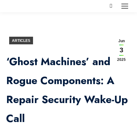
Search:
ARTICLES
Jun
3
‘Ghost Machines’ and
2025
Rogue Components: A
Repair Security Wake-Up
Call