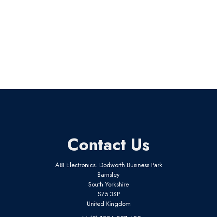
Contact Us
ABI Electronics. Dodworth Business Park
Barnsley
South Yorkshire
S75 3SP
United Kingdom