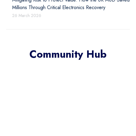
Millions Through Critical Electronics Recovery
26 March 2026
Community Hub