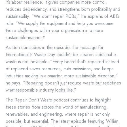
it’s about resilience. It gives companies more control,
reduces dependency, and strengthens both profitability and
sustainability. “We don’t repair PCBs,” he explains of ABI’s
role. “We supply the equipment and help you overcome
these challenges within your organisation in a more
sustainable manner.”
As Ben concludes in the episode, the message for
International E-Waste Day couldn’t be clearer; industrial e-
waste is not inevitable. “Every board that’s repaired instead
of replaced saves resources, cuts emissions, and keeps
industries moving in a smarter, more sustainable direction,”
he says. “Repairing doesn’t just reduce waste but redefines
what responsible industry looks like.”
The Repair Don’t Waste podcast continues to highlight
these stories from across the world of manufacturing,
renewables, and engineering, where repair is not only
possible, but essential. The latest episode featuring Willian