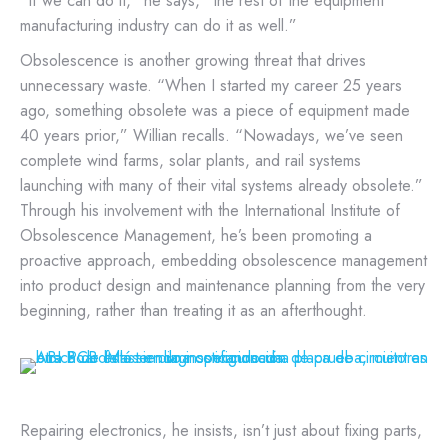
“If we can do it,” he says, “the rest of the equipment
manufacturing industry can do it as well.”
Obsolescence is another growing threat that drives
unnecessary waste. “When I started my career 25 years
ago, something obsolete was a piece of equipment made
40 years prior,” Willian recalls. “Nowadays, we’ve seen
complete wind farms, solar plants, and rail systems
launching with many of their vital systems already obsolete.”
Through his involvement with the International Institute of
Obsolescence Management, he’s been promoting a
proactive approach, embedding obsolescence management
into product design and maintenance planning from the very
beginning, rather than treating it as an afterthought.
Repairing electronics, he insists, isn’t just about fixing parts,