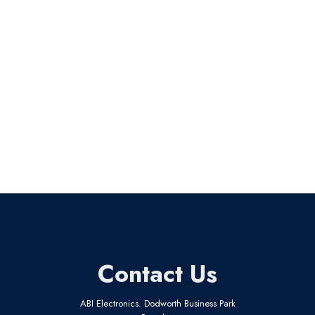
Contact Us
ABI Electronics. Dodworth Business Park