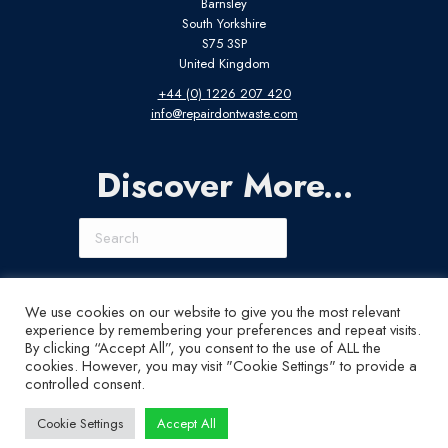
Barnsley
South Yorkshire
S75 3SP
United Kingdom
+44 (0) 1226 207 420
info@repairdontwaste.com
Discover More...
Search
Connect With Us
We use cookies on our website to give you the most relevant
experience by remembering your preferences and repeat visits.
LinkedIn
Instagram
X
YouTube
By clicking “Accept All”, you consent to the use of ALL the
cookies. However, you may visit "Cookie Settings" to provide a
controlled consent.
Cookie Settings
Accept All
© ABI Electronics 2026 - All Rights Reserved