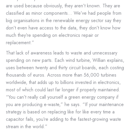
are used because obviously, they aren’t known. They are
classified as minor components… We’ve had people from
big organisations in the renewable energy sector say they
don’t even have access to the data, they don’t know how
much they’re spending on electronics repair or
replacement.”
That lack of awareness leads to waste and unnecessary
spending on new parts. Each wind turbine, Willian explains,
uses between twenty and thirty circuit boards, each costing
thousands of euros. Across more than 56,000 turbines
worldwide, that adds up to billions invested in electronics,
most of which could last far longer if properly maintained.
“You can’t really call yourself a green energy company if
you are producing e-waste,” he says. “If your maintenance
strategy is based on replacing like for like every time a
capacitor fails, you’re adding to the fastest-growing waste
stream in the world.”