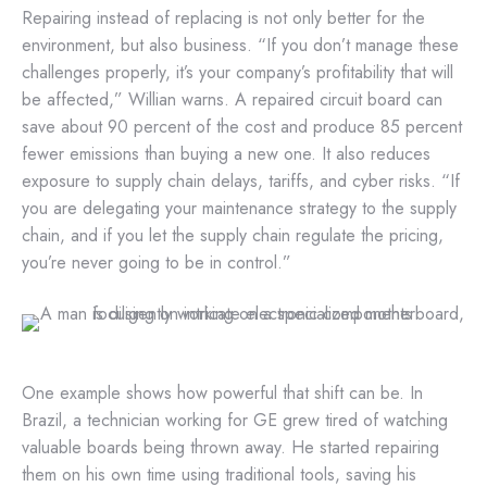
Repairing instead of replacing is not only better for the
environment, but also business. “If you don’t manage these
challenges properly, it’s your company’s profitability that will
be affected,” Willian warns. A repaired circuit board can
save about 90 percent of the cost and produce 85 percent
fewer emissions than buying a new one. It also reduces
exposure to supply chain delays, tariffs, and cyber risks. “If
you are delegating your maintenance strategy to the supply
chain, and if you let the supply chain regulate the pricing,
you’re never going to be in control.”
One example shows how powerful that shift can be. In
Brazil, a technician working for GE grew tired of watching
valuable boards being thrown away. He started repairing
them on his own time using traditional tools, saving his