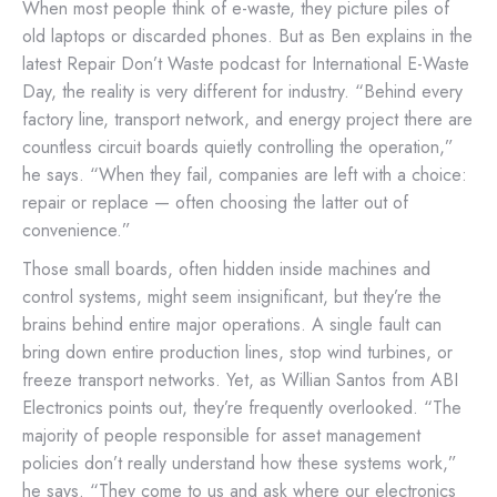
When most people think of e-waste, they picture piles of
old laptops or discarded phones. But as Ben explains in the
latest Repair Don’t Waste podcast for International E-Waste
Day, the reality is very different for industry. “Behind every
factory line, transport network, and energy project there are
countless circuit boards quietly controlling the operation,”
he says. “When they fail, companies are left with a choice:
repair or replace — often choosing the latter out of
convenience.”
Those small boards, often hidden inside machines and
control systems, might seem insignificant, but they’re the
brains behind entire major operations. A single fault can
bring down entire production lines, stop wind turbines, or
freeze transport networks. Yet, as Willian Santos from ABI
Electronics points out, they’re frequently overlooked. “The
majority of people responsible for asset management
policies don’t really understand how these systems work,”
he says. “They come to us and ask where our electronics