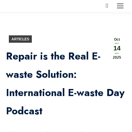
Search:
ARTICLES
Oct
14
Repair is the Real E-
2025
waste Solution:
International E-waste Day
Podcast