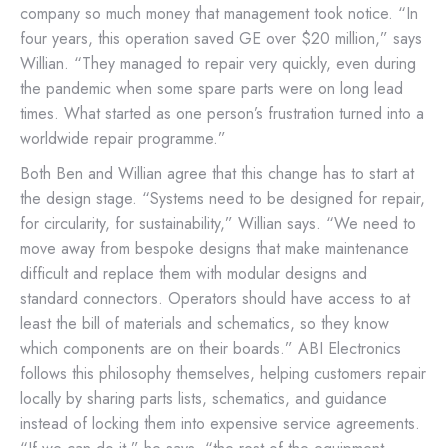
company so much money that management took notice. “In
four years, this operation saved GE over $20 million,” says
Willian. “They managed to repair very quickly, even during
the pandemic when some spare parts were on long lead
times. What started as one person’s frustration turned into a
worldwide repair programme.”
Both Ben and Willian agree that this change has to start at
the design stage. “Systems need to be designed for repair,
for circularity, for sustainability,” Willian says. “We need to
move away from bespoke designs that make maintenance
difficult and replace them with modular designs and
standard connectors. Operators should have access to at
least the bill of materials and schematics, so they know
which components are on their boards.” ABI Electronics
follows this philosophy themselves, helping customers repair
locally by sharing parts lists, schematics, and guidance
instead of locking them into expensive service agreements.