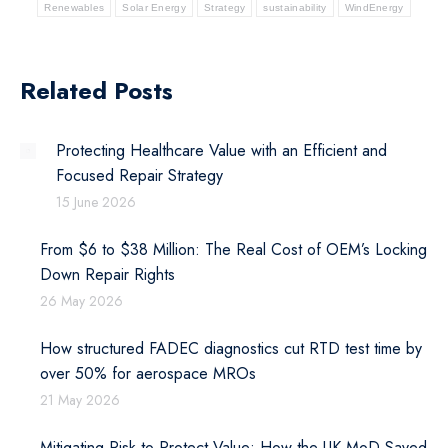
Renewables
Solar Energy
Strategy
sustainability
WindEnergy
Related Posts
Protecting Healthcare Value with an Efficient and
Focused Repair Strategy
15 June 2026
From $6 to $38 Million: The Real Cost of OEM’s Locking
Down Repair Rights
26 May 2026
How structured FADEC diagnostics cut RTD test time by
over 50% for aerospace MROs
21 May 2026
Mitigating Risk to Protect Value: How the UK MoD Saved