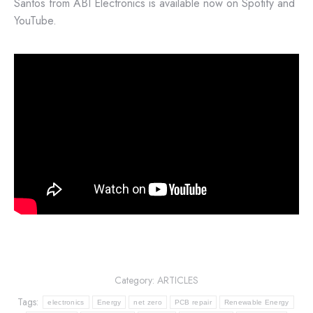
Santos from ABI Electronics is available now on Spotify and
YouTube.
Category:
ARTICLES
Tags:
electronics
Energy
net zero
PCB repair
Renewable Energy