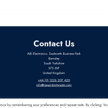
Contact Us
ABI Electronics. Dodworth Business Park
Barnsley
South Yorkshire
S75 3SP
United Kingdom
+44 (0) 1226 207 420
info@repairdontwaste.com
ence by remembering your preferences and repeat visits. By clicking “A