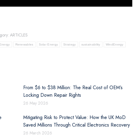
gory:
ARTICLES
Energy
Renewables
Solar Energy
Strategy
sustainability
WindEnergy
From $6 to $38 Million: The Real Cost of OEM’s
Locking Down Repair Rights
26 May 2026
e
Mitigating Risk to Protect Value: How the UK MoD
Saved Millions Through Critical Electronics Recovery
26 March 2026