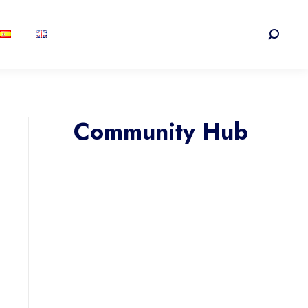
Search:
Community Hub