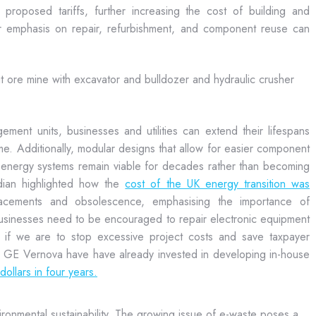
proposed tariffs, further increasing the cost of building and
er emphasis on repair, refurbishment, and component reuse can
ement units, businesses and utilities can extend their lifespans
me. Additionally, modular designs that allow for easier component
energy systems remain viable for decades rather than becoming
dian highlighted how the
cost of the UK energy transition was
lacements and obsolescence, emphasising the importance of
usinesses need to be encouraged to repair electronic equipment
 if we are to stop excessive project costs and save taxpayer
d GE Vernova have have already invested in developing in-house
ollars in four years.
vironmental sustainability. The growing issue of e-waste poses a