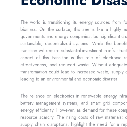
Economic Disas
The world is transitioning its energy sources from f
biomass. On the surface, this seems like a highly a
governments and energy companies, but significant cha
sustainable, decentralized systems. While the benef
transition will require substantial investment in infrast
aspect of this transition is the role of electronic 
effectiveness, and reduced waste. Without adequate p
transformation could lead to increased waste, supply c
leading to an environmental and economic disaster!
The reliance on electronics in renewable energy infrast
battery management systems, and smart grid compone
energy efficiently. However, as demand for these com
resource scarcity. The rising costs of raw materials: c
supply chain disruptions, highlight the need for a re