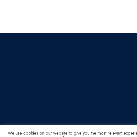
We use cookies on our website to give you the most relevant experi
© ABI Electronics 2026 - All Rights Reserved