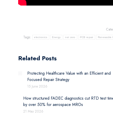
Cate
Tags:
electronics
Energy
net zero
PCB repair
Renewable 
Related Posts
Protecting Healthcare Value with an Efficient and
Focused Repair Strategy
15 June 2026
How structured FADEC diagnostics cut RTD test tim
by over 50% for aerospace MROs
21 May 2026