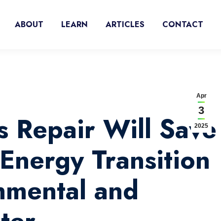
ABOUT
LEARN
ARTICLES
CONTACT
Apr
3
s Repair Will Save
2025
Energy Transition
nmental and