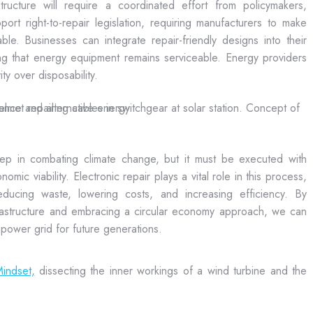
tructure will require a coordinated effort from policymakers,
t right-to-repair legislation, requiring manufacturers to make
ble. Businesses can integrate repair-friendly designs into their
g that energy equipment remains serviceable. Energy providers
y over disposability.
tep in combating climate change, but it must be executed with
omic viability. Electronic repair plays a vital role in this process,
ducing waste, lowering costs, and increasing efficiency. By
nfrastructure and embracing a circular economy approach, we can
y power grid for future generations.
indset,
dissecting the inner workings of a wind turbine and the