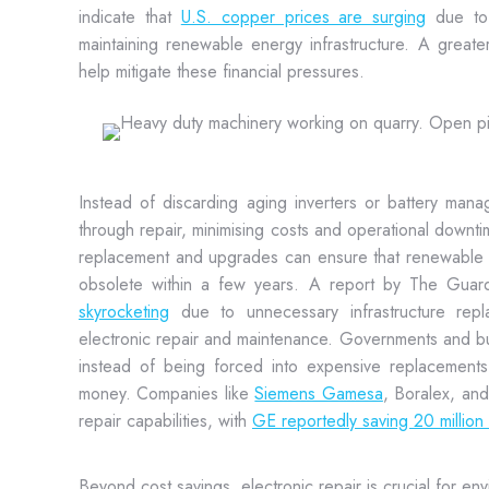
indicate that
U.S. copper prices are surging
due to 
maintaining renewable energy infrastructure. A great
help mitigate these financial pressures.
Instead of discarding aging inverters or battery manag
through repair, minimising costs and operational downti
replacement and upgrades can ensure that renewable 
obsolete within a few years. A report by The Guar
skyrocketing
due to unnecessary infrastructure rep
electronic repair and maintenance. Governments and b
instead of being forced into expensive replacements
money. Companies like
Siemens Gamesa
, Boralex, an
repair capabilities, with
GE reportedly saving 20 million d
Beyond cost savings, electronic repair is crucial for en