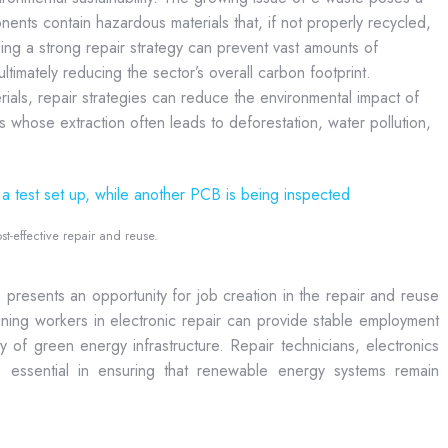
nents contain hazardous materials that, if not properly recycled,
ing a strong repair strategy can prevent vast amounts of
timately reducing the sector’s overall carbon footprint.
als, repair strategies can reduce the environmental impact of
ls whose extraction often leads to deforestation, water pollution,
st-effective repair and reuse.
presents an opportunity for job creation in the repair and reuse
training workers in electronic repair can provide stable employment
ity of green energy infrastructure. Repair technicians, electronics
be essential in ensuring that renewable energy systems remain