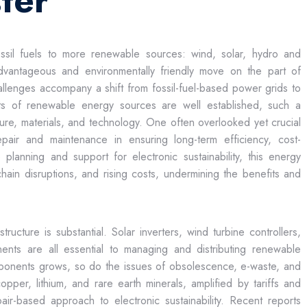
ter
ossil fuels to more renewable sources: wind, solar, hydro and
dvantageous and environmentally friendly move on the part of
llenges accompany a shift from fossil-fuel-based power grids to
its of renewable energy sources are well established, such a
ructure, materials, and technology. One often overlooked yet crucial
repair and maintenance in ensuring long-term efficiency, cost-
lanning and support for electronic sustainability, this energy
hain disruptions, and rising costs, undermining the benefits and
ructure is substantial. Solar inverters, wind turbine controllers,
nts are all essential to managing and distributing renewable
ponents grows, so do the issues of obsolescence, e-waste, and
opper, lithium, and rare earth minerals, amplified by tariffs and
pair-based approach to electronic sustainability. Recent reports