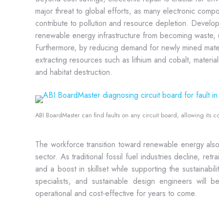
major threat to global efforts, as many electronic compo
contribute to pollution and resource depletion. Develop
renewable energy infrastructure from becoming waste, ul
Furthermore, by reducing demand for newly mined materi
extracting resources such as lithium and cobalt, materia
and habitat destruction.
ABI BoardMaster can find faults on any circuit board, allowing its co
The workforce transition toward renewable energy also 
sector. As traditional fossil fuel industries decline, re
and a boost in skillset while supporting the sustainabil
specialists, and sustainable design engineers will 
operational and cost-effective for years to come.