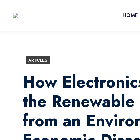
HOME
ARTICLES
How Electronic
the Renewable 
from an Enviro