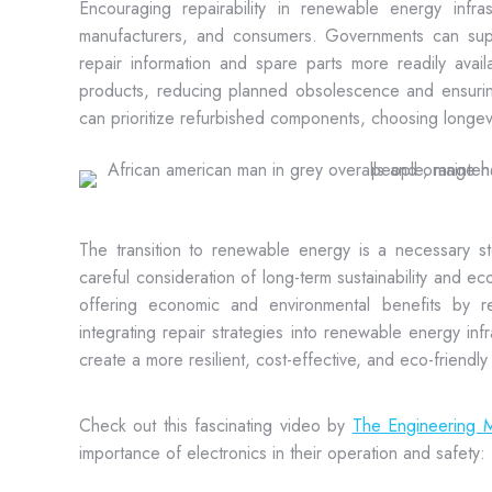
Encouraging repairability in renewable energy infras
manufacturers, and consumers. Governments can suppor
repair information and spare parts more readily availa
products, reducing planned obsolescence and ensurin
can prioritize refurbished components, choosing longevit
The transition to renewable energy is a necessary s
careful consideration of long-term sustainability and econ
offering economic and environmental benefits by re
integrating repair strategies into renewable energy i
create a more resilient, cost-effective, and eco-friendl
Check out this fascinating video by
The Engineering M
importance of electronics in their operation and safety: